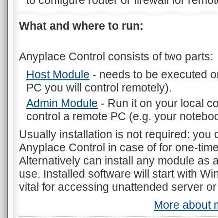
to configure router or firewall for remo
What and where to run:
Anyplace Control consists of two parts:
Host Module
- needs to be executed o
PC you will control remotely).
Admin Module
- Run it on your local 
control a remote PC (e.g. your noteboo
Usually installation is not required: you
Anyplace Control in case of for one-ti
Alternatively can install any module as 
use. Installed software will start with W
vital for accessing unattended server or
More about m