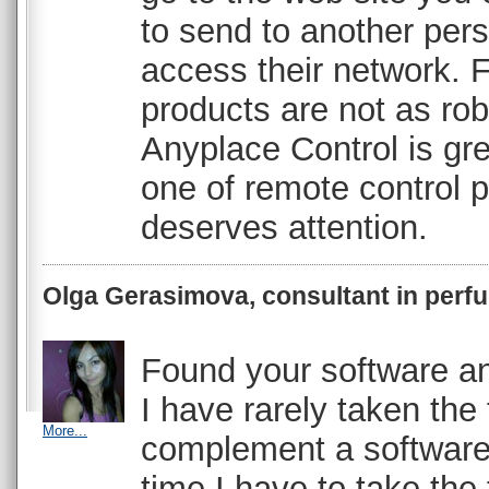
to send to another per
access their network. 
products are not as robu
Anyplace Control is grea
one of remote control 
deserves attention.
Olga Gerasimova, consultant in perf
Found your software and
I have rarely taken the 
More...
complement a software
time I have to take the