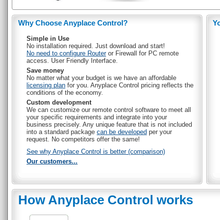
Why Choose Anyplace Control?
Y
Simple in Use
No installation required. Just download and start!
No need to configure Router
or Firewall for PC remote
access. User Friendly Interface.
Save money
No matter what your budget is we have an affordable
licensing plan
for you. Anyplace Control pricing reflects the
conditions of the economy.
Custom development
We can customize our remote control software to meet all
your specific requirements and integrate into your
business precisely. Any unique feature that is not included
into a standard package
can be developed
per your
request. No competitors offer the same!
See why Anyplace Control is better (comparison)
Our customers...
How Anyplace Control works