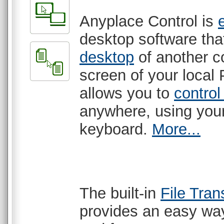
Anyplace Control is
desktop software th
desktop
of another c
screen of your local 
allows you to
control
anywhere, using yo
keyboard.
More...
The built-in
File Tran
provides an easy way 