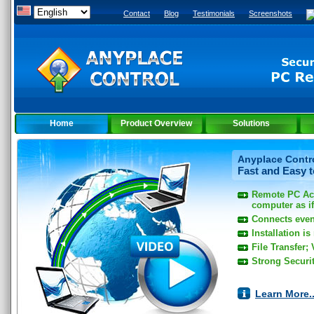
Contact
Blog
Testimonials
Screenshots
Home
Product Overview
Solutions
Anyplace Contro
Fast and Easy 
Remote PC Ac
computer as if 
Connects even
Installation is
File Transfer;
Strong Securi
Learn More..