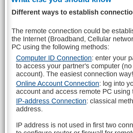
Different ways to establish connectio
The remote connection could be establi
the Internet (Broadband, Cellular networ
PC using the following methods:
Computer ID Connection
: enter your 
to access your partner's computer (no
account). The easiest connection way
Online Account Connection
: log into 
account and access remote PC using
IP-address Connection
: classical met
address.
IP address is not used in first two co