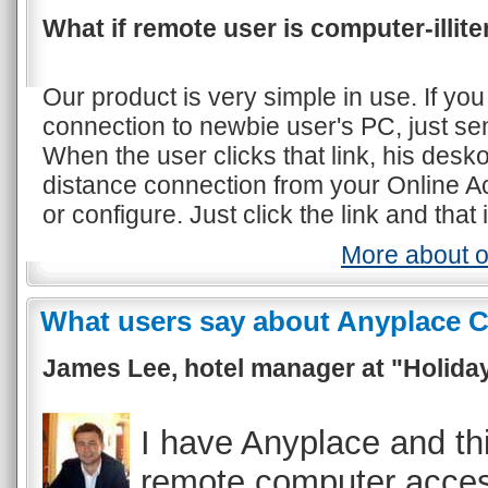
What if remote user is computer-illite
Our product is very simple in use. If yo
connection to newbie user's PC, just se
When the user clicks that link, his des
distance connection from your Online Ac
or configure. Just click the link and that i
More about o
What users say about Anyplace C
James Lee, hotel manager at "Holiday
I have Anyplace and th
remote computer acces