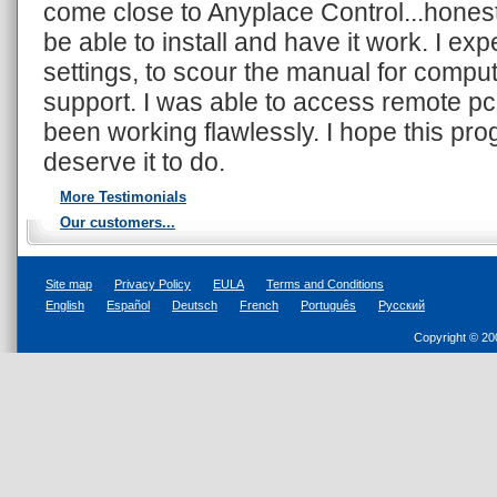
come close to Anyplace Control...honestly
be able to install and have it work. I expe
settings, to scour the manual for compute
support. I was able to access remote pc 
been working flawlessly. I hope this pr
deserve it to do.
More Testimonials
Our customers...
Site map
Privacy Policy
EULA
Terms and Conditions
English
Español
Deutsch
French
Português
Русский
Copyright © 20