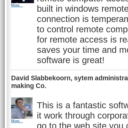
More...
built in windows remot
connection is temperame
to control remote comp
for remote access is rea
saves your time and m
software is great!
David Slabbekoorn, sytem administra
making Co.
This is a fantastic sof
it work through corporat
More...
go to the web site you 