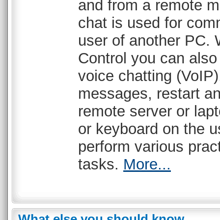
and from a remote ma
chat is used for com
user of another PC. 
Control you can als
voice chatting (VoIP)
messages, restart a
remote server or lap
or keyboard on the u
perform various pract
tasks.
More...
What else you should know