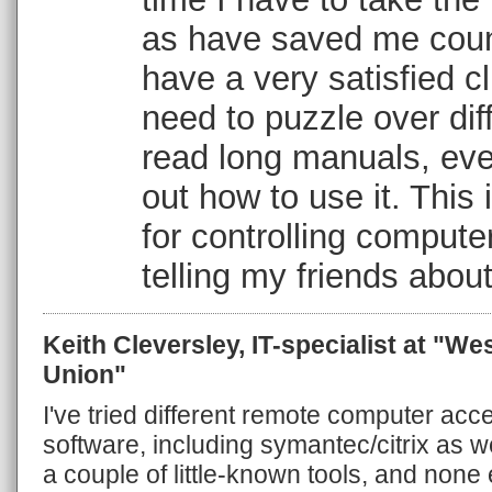
as have saved me coun
have a very satisfied cl
need to puzzle over diff
read long manuals, eve
out how to use it. This 
for controlling computer
telling my friends about
Keith Cleversley, IT-specialist at "We
Union"
I've tried different remote computer acc
software, including symantec/citrix as w
a couple of little-known tools, and none